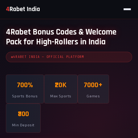
4
Rabet India
4Rabet Bonus Codes & Welcome
Pack for High-Rollers in India
4RABET INDIA — OFFICIAL PLATFORM
700%
₹20K
7000+
Sports Bonus
Max Sports
Games
₹300
Min Deposit