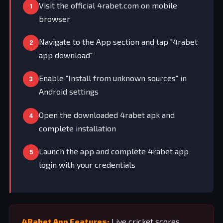
Visit the official 4rabet.com on mobile
browser
Navigate to the App section and tap "4rabet
app download"
Enable "Install from unknown sources" in
Android settings
Open the downloaded 4rabet apk and
complete installation
Launch the app and complete 4rabet app
login with your credentials
4Rabet App Features:
Live cricket scores,