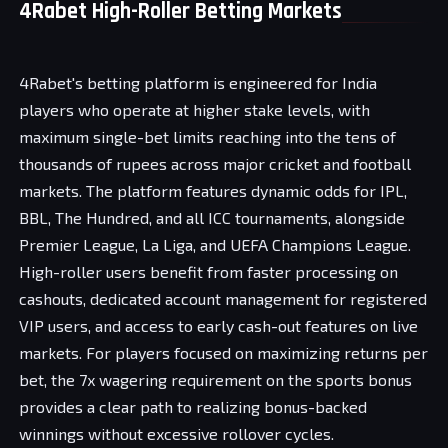
4Rabet High-Roller Betting Markets
4Rabet's betting platform is engineered for India
players who operate at higher stake levels, with
maximum single-bet limits reaching into the tens of
thousands of rupees across major cricket and football
markets. The platform features dynamic odds for IPL,
BBL, The Hundred, and all ICC tournaments, alongside
Premier League, La Liga, and UEFA Champions League.
High-roller users benefit from faster processing on
cashouts, dedicated account management for registered
VIP users, and access to early cash-out features on live
markets. For players focused on maximizing returns per
bet, the 7x wagering requirement on the sports bonus
provides a clear path to realizing bonus-backed
winnings without excessive rollover cycles.