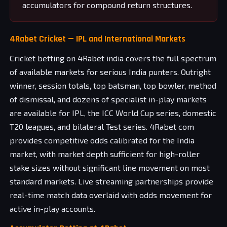
accumulators for compound return structures.
4Rabet Cricket — IPL and International Markets
Cricket betting on 4Rabet india covers the full spectrum
of available markets for serious India punters. Outright
winner, session totals, top batsman, top bowler, method
of dismissal, and dozens of specialist in-play markets
are available for IPL, the ICC World Cup series, domestic
T20 leagues, and bilateral Test series. 4Rabet com
provides competitive odds calibrated for the India
market, with market depth sufficient for high-roller
stake sizes without significant line movement on most
standard markets. Live streaming partnerships provide
real-time match data overlaid with odds movement for
active in-play accounts.