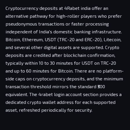
Cryptocurrency deposits at 4Rabet india offer an
alternative pathway for high-roller players who prefer
pseudonymous transactions or faster processing
independent of India's domestic banking infrastructure.
Bitcoin, Ethereum, USDT (TRC-20 and ERC-20), Litecoin,
and several other digital assets are supported. Crypto
deposits are credited after blockchain confirmation,
typically within 10 to 30 minutes for USDT on TRC-20
and up to 60 minutes for Bitcoin. There are no platform-
side caps on cryptocurrency deposits, and the minimum
transaction threshold mirrors the standard ₹300
equivalent. The 4rabet login account section provides a
dedicated crypto wallet address for each supported
asset, refreshed periodically for security.