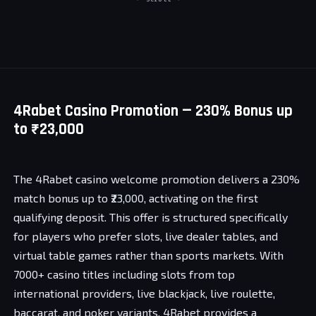
4Rabet Casino Promotion — 230% Bonus up
to ₹23,000
The 4Rabet casino welcome promotion delivers a 230%
match bonus up to ₹23,000, activating on the first
qualifying deposit. This offer is structured specifically
for players who prefer slots, live dealer tables, and
virtual table games rather than sports markets. With
7000+ casino titles including slots from top
international providers, live blackjack, live roulette,
baccarat, and poker variants, 4Rabet provides a