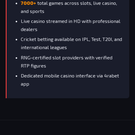
7000+
total games across slots, live casino,
and sports
Live casino streamed in HD with professional
dealers
Cricket betting available on IPL, Test, T20I, and
international leagues
RNG-certified slot providers with verified
RTP figures
Dedicated mobile casino interface via 4rabet
app