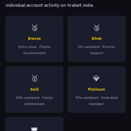
individual account activity on 4rabet india.
🥉
🥈
Bronze
Silver
Entry level · Points
5% cashback · Priority
accumulation
support
🥇
💎
Gold
Platinum
10% cashback · Faster
15% cashback · Dedicated
withdrawals
manager
👑