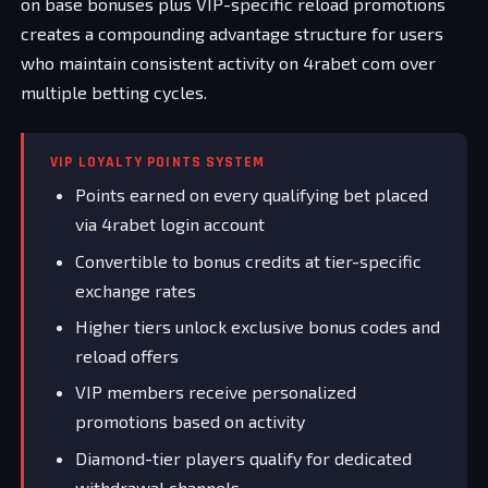
on base bonuses plus VIP-specific reload promotions
creates a compounding advantage structure for users
who maintain consistent activity on 4rabet com over
multiple betting cycles.
VIP LOYALTY POINTS SYSTEM
Points earned on every qualifying bet placed
via 4rabet login account
Convertible to bonus credits at tier-specific
exchange rates
Higher tiers unlock exclusive bonus codes and
reload offers
VIP members receive personalized
promotions based on activity
Diamond-tier players qualify for dedicated
withdrawal channels