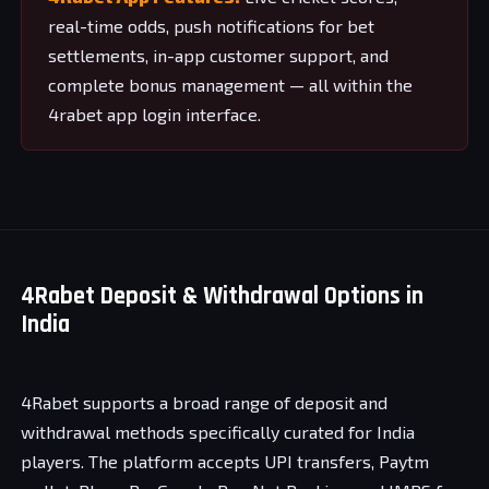
real-time odds, push notifications for bet
settlements, in-app customer support, and
complete bonus management — all within the
4rabet app login interface.
4Rabet Deposit & Withdrawal Options in
India
4Rabet supports a broad range of deposit and
withdrawal methods specifically curated for India
players. The platform accepts UPI transfers, Paytm