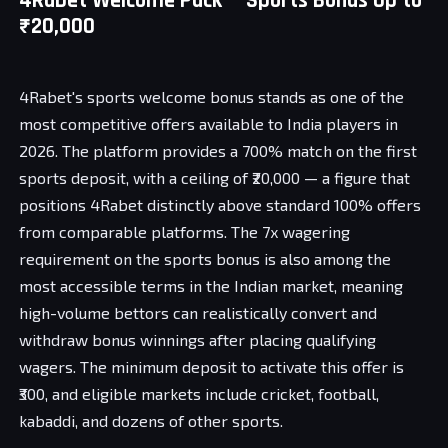
4Rabet Welcome Pack — Sports Bonus Up to
₹20,000
4Rabet's sports welcome bonus stands as one of the
most competitive offers available to India players in
2026. The platform provides a 700% match on the first
sports deposit, with a ceiling of ₹20,000 — a figure that
positions 4Rabet distinctly above standard 100% offers
from comparable platforms. The 7x wagering
requirement on the sports bonus is also among the
most accessible terms in the Indian market, meaning
high-volume bettors can realistically convert and
withdraw bonus winnings after placing qualifying
wagers. The minimum deposit to activate this offer is
₹300, and eligible markets include cricket, football,
kabaddi, and dozens of other sports.