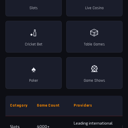
Slots
Live Casino
🏏
🎲
Cricket Bet
Table Games
♠
🎡
Poker
Game Shows
Li
Category
Game Count
Providers
De
Leading international
Slots
4000+
No