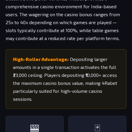
comprehensive casino environment for India-based
users. The wagering on the casino bonus ranges from
25x to 40x depending on which games are played —
slots typically contribute at 100%, while table games
may contribute at a reduced rate per platform terms.
High-Roller Advantage:
Depositing larger
amounts in a single transaction activates the full
₹23,000 ceiling. Players depositing ₹10,000+ access
the maximum casino bonus value, making 4Rabet
particularly suited for high-volume casino
sessions.
🎰
🃏