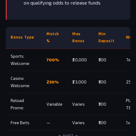
on qualifying odds to release funds
Match
Max
Min
Bonus Type
Wage
%
Bonus
Deposit
Sports
700%
₹20,000
₹300
7x
Welcome
Casino
230%
₹23,000
₹300
25x
Welcome
Reload
Plat
Variable
Varies
₹300
Promo
T&C
Free Bets
—
Varies
₹300
1x ro
← scroll →