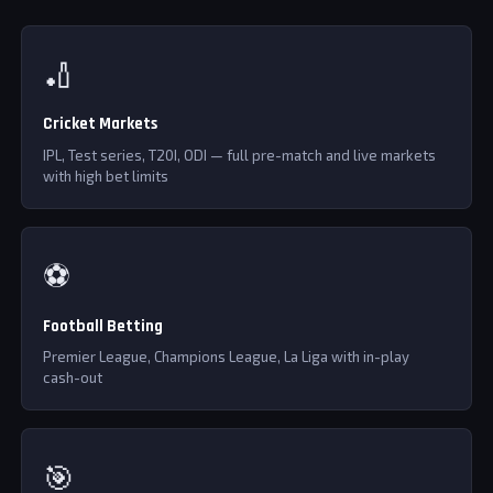
🏏
Cricket Markets
IPL, Test series, T20I, ODI — full pre-match and live markets
with high bet limits
⚽
Football Betting
Premier League, Champions League, La Liga with in-play
cash-out
🎯