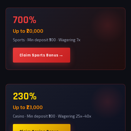
700%
Up to ₹20,000
Sports · Min deposit ₹300 · Wagering 7x
Claim Sports Bonus
230%
Up to ₹23,000
Casino · Min deposit ₹300 · Wagering 25x–40x