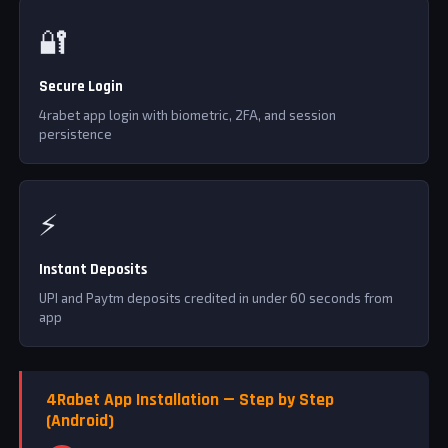
🔐
Secure Login
4rabet app login with biometric, 2FA, and session
persistence
⚡
Instant Deposits
UPI and Paytm deposits credited in under 60 seconds from
app
4Rabet App Installation — Step by Step
(Android)