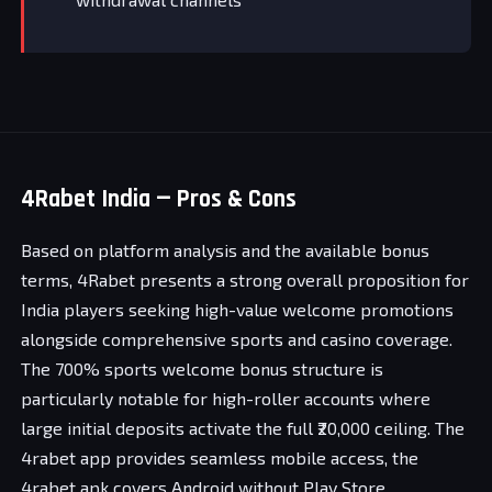
4Rabet India — Pros & Cons
Based on platform analysis and the available bonus
terms, 4Rabet presents a strong overall proposition for
India players seeking high-value welcome promotions
alongside comprehensive sports and casino coverage.
The 700% sports welcome bonus structure is
particularly notable for high-roller accounts where
large initial deposits activate the full ₹20,000 ceiling. The
4rabet app provides seamless mobile access, the
4rabet apk covers Android without Play Store