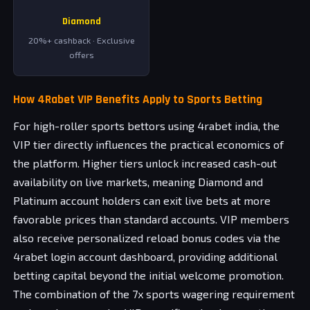
Diamond
20%+ cashback · Exclusive
offers
How 4Rabet VIP Benefits Apply to Sports Betting
For high-roller sports bettors using 4rabet india, the
VIP tier directly influences the practical economics of
the platform. Higher tiers unlock increased cash-out
availability on live markets, meaning Diamond and
Platinum account holders can exit live bets at more
favorable prices than standard accounts. VIP members
also receive personalized reload bonus codes via the
4rabet login account dashboard, providing additional
betting capital beyond the initial welcome promotion.
The combination of the 7x sports wagering requirement