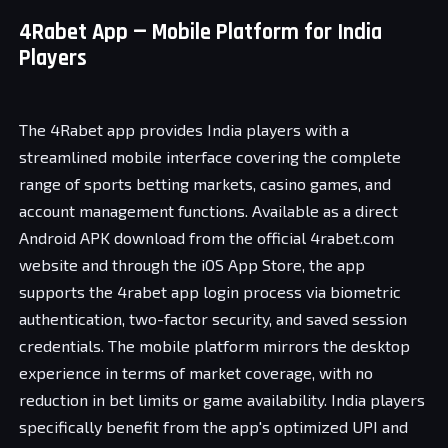
4Rabet App — Mobile Platform for India
Players
The 4Rabet app provides India players with a
streamlined mobile interface covering the complete
range of sports betting markets, casino games, and
account management functions. Available as a direct
Android APK download from the official 4rabet.com
website and through the iOS App Store, the app
supports the 4rabet app login process via biometric
authentication, two-factor security, and saved session
credentials. The mobile platform mirrors the desktop
experience in terms of market coverage, with no
reduction in bet limits or game availability. India players
specifically benefit from the app's optimized UPI and