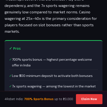
dependency, and the 7x sports wagering remains
genuinely low compared to market norms. Casino
wagering at 25x–40x is the primary consideration for
players focused on slot bonuses rather than sports
markets.
✓ Pros
700% sports bonus — highest percentage welcome
offer in India
Low ₹300 minimum deposit to activate both bonuses
7x sports wagering — among the lowest in the market
7000+ games including cricket betting and live casino
4Rabet India:
700% Sports Bonus
up to ₹20,000
Claim Now