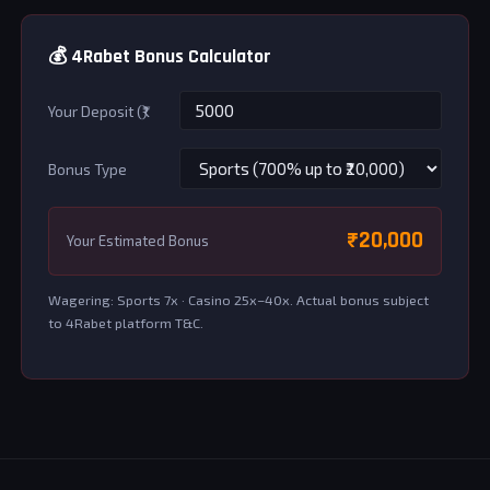
💰 4Rabet Bonus Calculator
Your Deposit (₹)
Bonus Type
₹20,000
Your Estimated Bonus
Wagering: Sports 7x · Casino 25x–40x. Actual bonus subject
to 4Rabet platform T&C.