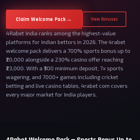
Claim Welcome Pack
View Bonuses
4Rabet India ranks among the highest-value
platforms for Indian bettors in 2026. The 4rabet
welcome pack delivers a 700% sports bonus up to
₹20,000 alongside a 230% casino offer reaching
₹23,000. With a ₹300 minimum deposit, 7x sports
wagering, and 7000+ games including cricket
betting and live casino tables, 4rabet com covers
every major market for India players.