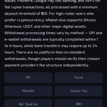
wallet, PhonePe, Google Pay, Net Banking, and IMPS for
fiat rupee transactions, all processed with a minimum
deposit threshold of ₹300. For high-roller users who
prefer cryptocurrency, 4Rabet also supports Bitcoin,
Ethereum, USDT, and other major digital assets.
Withdrawal processing times vary by method — UPI and
e-wallet withdrawals are typically completed within 1
to 4 hours, while bank transfers may require up to 24
hours. There are no platform fees on standard
withdrawals, though players should verify their chosen
payment provider's fee structure independently.
UPI
Paytm
PhonePe
Google Pay
Net Banking
IMPS