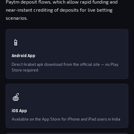
Paytm deposit flows, which allow rapid funding and
near-instant crediting of deposits for live betting
scenarios.
📱
Android App
Direct 4rabet apk download from the official site — no Play
Store required
🍎
iOS App
Available on the App Store for iPhone and iPad users in India