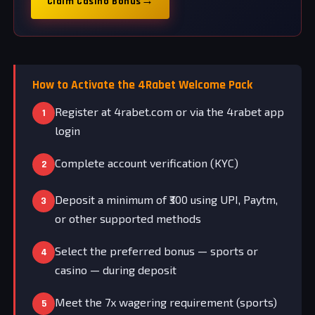
Claim Casino Bonus
How to Activate the 4Rabet Welcome Pack
Register at 4rabet.com or via the 4rabet app
login
Complete account verification (KYC)
Deposit a minimum of ₹300 using UPI, Paytm,
or other supported methods
Select the preferred bonus — sports or
casino — during deposit
Meet the 7x wagering requirement (sports)