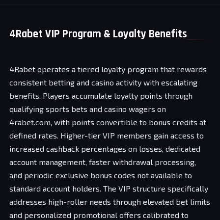
4Rabet VIP Program & Loyalty Benefits
4Rabet operates a tiered loyalty program that rewards
consistent betting and casino activity with escalating
benefits. Players accumulate loyalty points through
qualifying sports bets and casino wagers on
4rabet.com, with points convertible to bonus credits at
defined rates. Higher-tier VIP members gain access to
increased cashback percentages on losses, dedicated
account management, faster withdrawal processing,
and periodic exclusive bonus codes not available to
standard account holders. The VIP structure specifically
addresses high-roller needs through elevated bet limits
and personalized promotional offers calibrated to