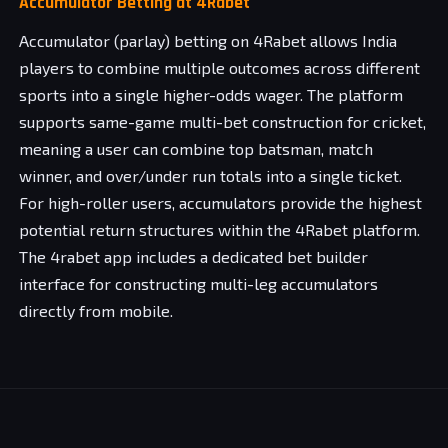
Accumulator Betting at 4Rabet
Accumulator (parlay) betting on 4Rabet allows India
players to combine multiple outcomes across different
sports into a single higher-odds wager. The platform
supports same-game multi-bet construction for cricket,
meaning a user can combine top batsman, match
winner, and over/under run totals into a single ticket.
For high-roller users, accumulators provide the highest
potential return structures within the 4Rabet platform.
The 4rabet app includes a dedicated bet builder
interface for constructing multi-leg accumulators
directly from mobile.