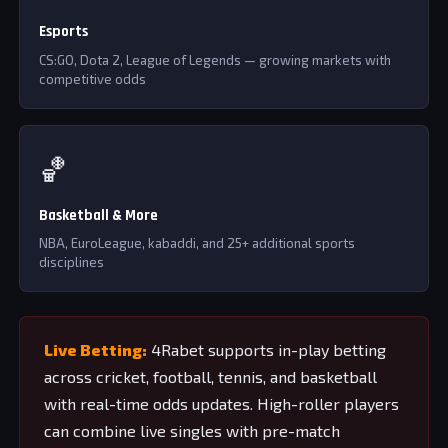
Esports
CS:GO, Dota 2, League of Legends — growing markets with
competitive odds
🏀
Basketball & More
NBA, EuroLeague, kabaddi, and 25+ additional sports
disciplines
Live Betting:
4Rabet supports in-play betting
across cricket, football, tennis, and basketball
with real-time odds updates. High-roller players
can combine live singles with pre-match