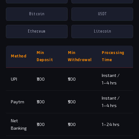
Bitcoin
USDT
Ethereum
Litecoin
Min
Min
Processing
Method
F
Deposit
Withdrawal
Time
Instant /
UPI
₹300
₹500
N
1–4 hrs
Instant /
Paytm
₹300
₹500
N
1–4 hrs
Net
₹300
₹500
1–24 hrs
N
Banking