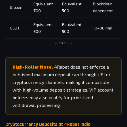
Equivalent
Equivalent
Blockchain
N
Bitcoin
₹300
₹500
dependent
fe
Equivalent
Equivalent
N
USDT
10–30 min
₹300
₹500
fe
← scroll →
High-Roller Note:
4Rabet does not enforce a
published maximum deposit cap through UPI or
cryptocurrency channels, making it compatible
with high-volume deposit strategies. VIP account
holders may also qualify for prioritized
withdrawal processing.
Cryptocurrency Deposits at 4Rabet India