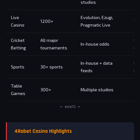
studios
Live
Evolution, Ezugi,
1200+
Ye
Casino
Pragmatic Live
Cricket
All major
Liv
In-house odds
Betting
tournaments
ma
In-house + data
Liv
Sports
30+ sports
feeds
be
Table
300+
Multiple studios
So
Games
← scroll →
4Rabet Casino Highlights